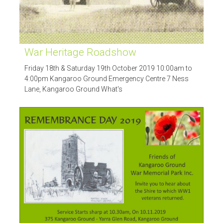
War Heritage Roadshow
Friday 18th & Saturday 19th October 2019 10:00am to
4:00pm Kangaroo Ground Emergency Centre 7 Ness
Lane, Kangaroo Ground What's