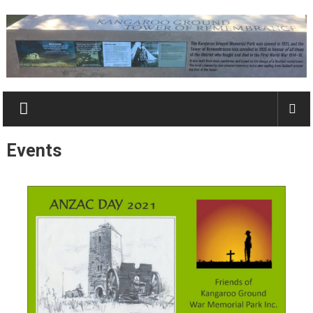
Skip
to
content
Kangaroo
Ground
Tower
Events
&
Park