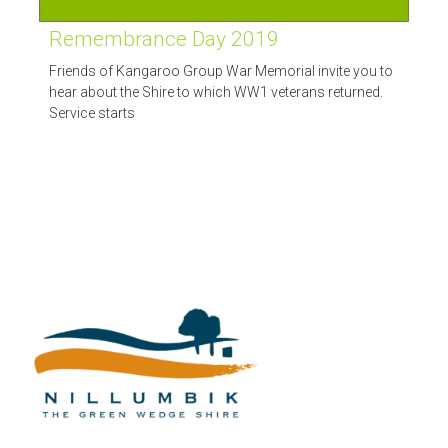
Remembrance Day 2019
Friends of Kangaroo Group War Memorial invite you to
hear about the Shire to which WW1 veterans returned.
Service starts