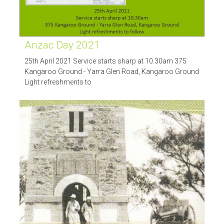
Anzac Day 2021
25th April 2021 Service starts sharp at 10.30am 375
Kangaroo Ground - Yarra Glen Road, Kangaroo Ground
Light refreshments to