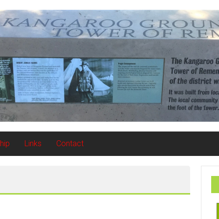
hip
Links
Contact