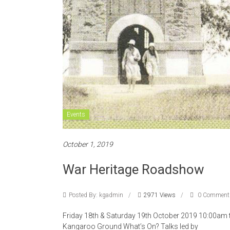
Events
October 1, 2019
War Heritage Roadshow
Posted By: kgadmin
2971 Views
0 Comment
Friday 18th & Saturday 19th October 2019 10:00am
Kangaroo Ground What’s On? Talks led by