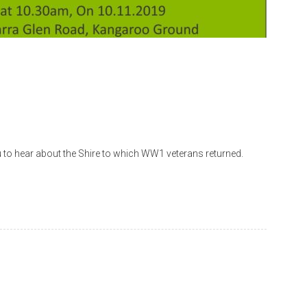
to hear about the Shire to which WW1 veterans returned.