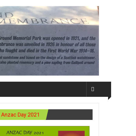
Anzac Day 2021