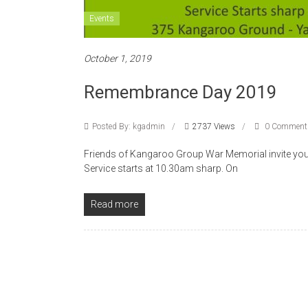
Events
October 1, 2019
Remembrance Day 2019
Posted By: kgadmin
2737 Views
0 Comment
Friends of Kangaroo Group War Memorial invite you 
Service starts at 10.30am sharp. On
Read more