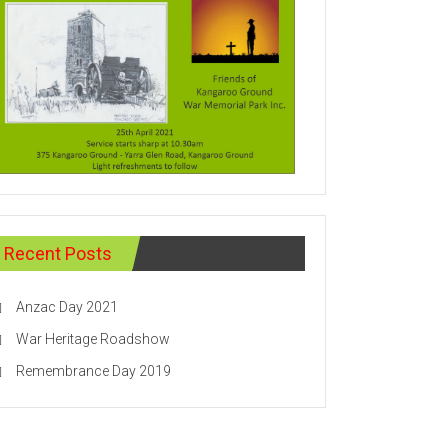
Recent Posts
Anzac Day 2021
War Heritage Roadshow
Remembrance Day 2019