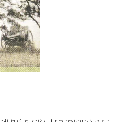
 to 4:00pm Kangaroo Ground Emergency Centre 7 Ness Lane,