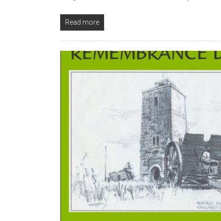
Read more