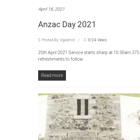
April 18, 2021
Anzac Day 2021
Posted By: kgadmin
3124 Views
25th April 2021 Service starts sharp at 10.30am 3
refreshments to follow
Read more