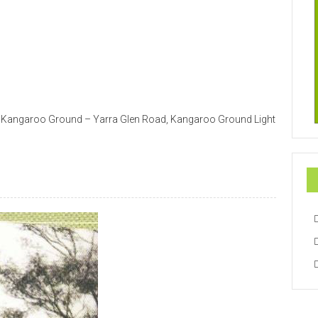
75 Kangaroo Ground – Yarra Glen Road, Kangaroo Ground Light